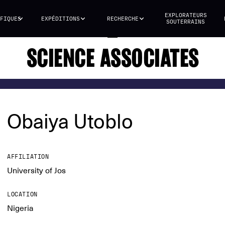
EXPLORATEURS
FIQUES
EXPÉDITIONS
RECHERCHE
SOUTERRAINS
SCIENCE ASSOCIATES
Obaiya Utoblo
AFFILIATION
University of Jos
LOCATION
Nigeria