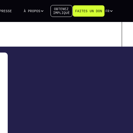
OBTENEZ
PRESSE
À PROPOS
FAITES UN DON
FR
IMPLIQUÉ