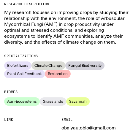
RESEARCH DESCRIPTION
My research focuses on improving crops by studying their
relationship with the environment, the role of Arbuscular
Mycorrhizal Fungi (AMF) in crop productivity under
optimal and stressed conditions, and exploring
ecosystems to identify AMF communities, analyze their
diversity, and the effects of climate change on them.
SPECIALIZATIONS
Biofertilizers
Climate Change
Fungal Biodiversity
Plant-Soil Feedback
Restoration
BIOMES
Agri-Ecosystems
Grasslands
Savannah
LINK
EMAIL
obaiyautoblo@gmail.com