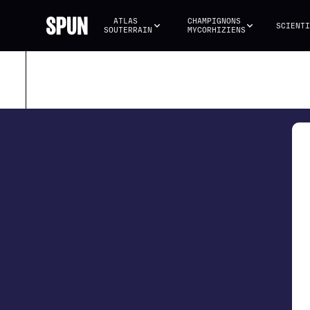
ATLAS 
CHAMPIGNONS 
SCIENTI
SOUTERRAIN
MYCORHIZIENS