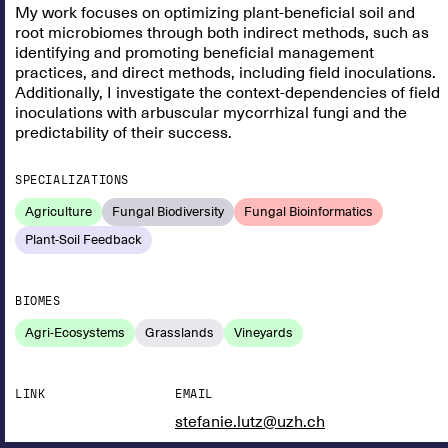
My work focuses on optimizing plant-beneficial soil and
root microbiomes through both indirect methods, such as
identifying and promoting beneficial management
practices, and direct methods, including field inoculations.
Additionally, I investigate the context-dependencies of field
inoculations with arbuscular mycorrhizal fungi and the
predictability of their success.
SPECIALIZATIONS
Agriculture
Fungal Biodiversity
Fungal Bioinformatics
Plant-Soil Feedback
BIOMES
Agri-Ecosystems
Grasslands
Vineyards
LINK
EMAIL
stefanie.lutz@uzh.ch