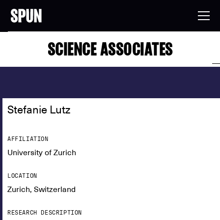
SCIENCE ASSOCIATES
Stefanie Lutz
AFFILIATION
University of Zurich
LOCATION
Zurich, Switzerland
RESEARCH DESCRIPTION