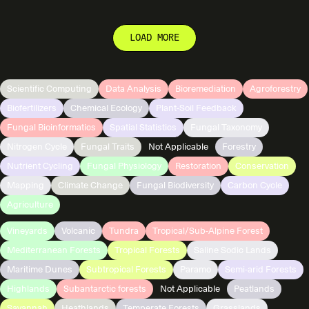
LOAD MORE
Scientific Computing
Data Analysis
Bioremediation
Agroforestry
Biofertilizers
Chemical Ecology
Plant-Soil Feedback
Fungal Bioinformatics
Spatial Statistics
Fungal Taxonomy
Nitrogen Cycle
Fungal Traits
Not Applicable
Forestry
Nutrient Cycling
Fungal Physiology
Restoration
Conservation
Mapping
Climate Change
Fungal Biodiversity
Carbon Cycle
Agriculture
Vineyards
Volcanic
Tundra
Tropical/Sub-Alpine Forest
Mediterranean Forests
Tropical Forests
Saline Sodic Lands
Maritime Dunes
Subtropical Forests
Paramo
Semi-arid Forests
Highlands
Subantarctic forests
Not Applicable
Peatlands
Savannah
Heathlands
Temperate Forests
Grasslands