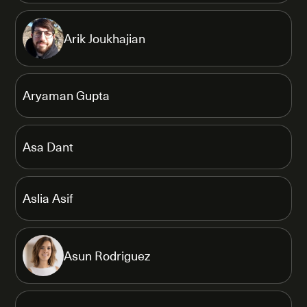
Arik Joukhajian
Aryaman Gupta
Asa Dant
Aslia Asif
Asun Rodriguez