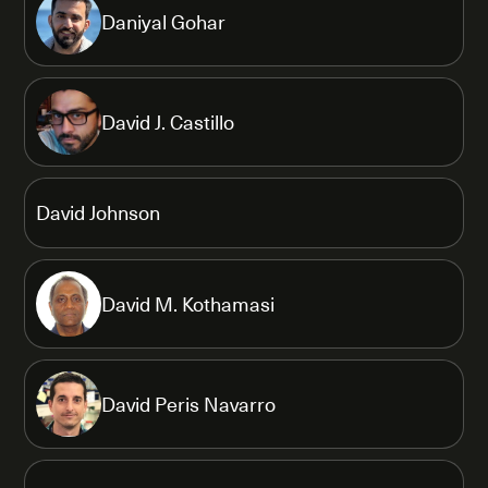
Daniyal Gohar
David J. Castillo
David Johnson
David M. Kothamasi
David Peris Navarro