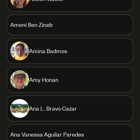
Ameni Ben Zineb
Amina Badmos
Amy Honan
Ana L. Bravo-Cazar
Ana Vanessa Aguilar Paredes