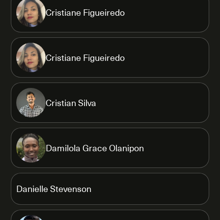
Cristiane Figueiredo
Cristiane Figueiredo
Cristian Silva
Damilola Grace Olanipon
Danielle Stevenson