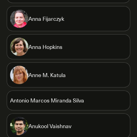
Anna Fijarczyk
Anna Hopkins
Anne M. Katula
Antonio Marcos Miranda Silva
Anukool Vaishnav