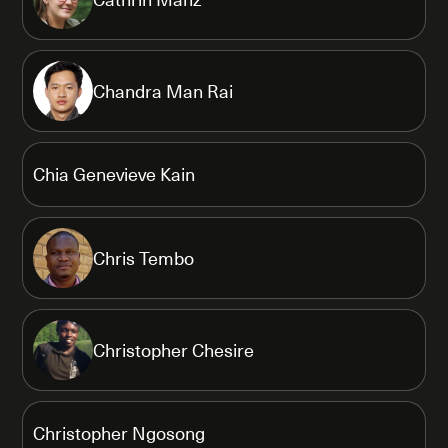
Chandra Man Rai
Chia Genevieve Kain
Chris Tembo
Christopher Chesire
Christopher Ngosong