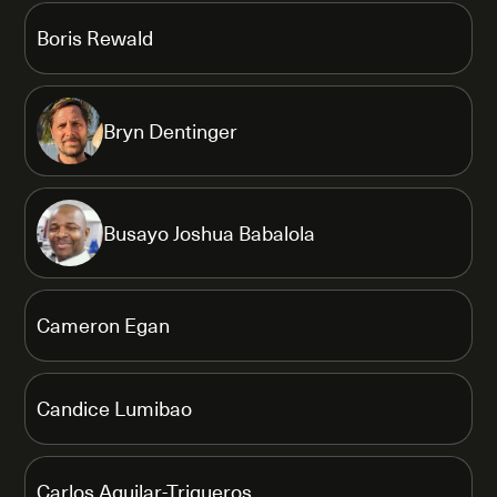
Boris Rewald
Bryn Dentinger
Busayo Joshua Babalola
Cameron Egan
Candice Lumibao
Carlos Aguilar-Trigueros