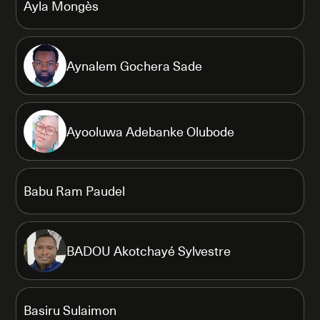
Ayla Mongès
Aynalem Gochera Sade
Ayooluwa Adebanke Olubode
Babu Ram Paudel
BADOU Akotchayé Sylvestre
Basiru Sulaimon