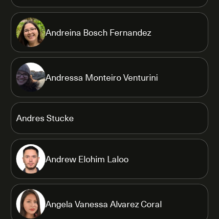
Andreina Bosch Fernandez
Andressa Monteiro Venturini
Andres Stucke
Andrew Elohim Laloo
Angela Vanessa Alvarez Coral