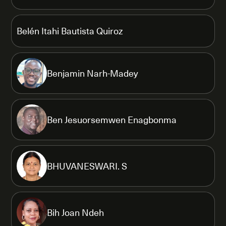
Belén Itahi Bautista Quiroz
Benjamin Narh-Madey
Ben Jesuorsemwen Enagbonma
BHUVANESWARI. S
Bih Joan Ndeh