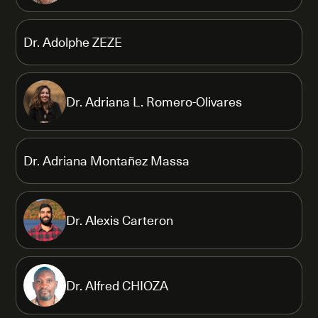
Dr. Adolphe ZEZE
Dr. Adriana L. Romero-Olivares
Dr. Adriana Montañez Massa
Dr. Alexis Carteron
Dr. Alfred CHIOZA