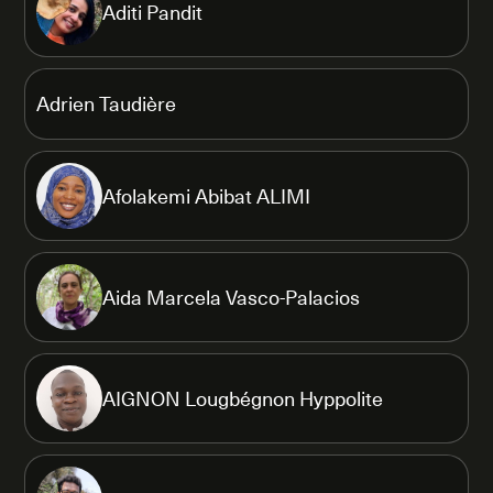
Aditi Pandit
Adrien Taudière
Afolakemi Abibat ALIMI
Aida Marcela Vasco-Palacios
AIGNON Lougbégnon Hyppolite