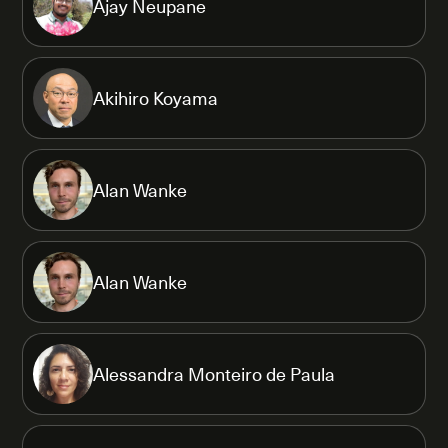
Ajay Neupane
Akihiro Koyama
Alan Wanke
Alan Wanke
Alessandra Monteiro de Paula