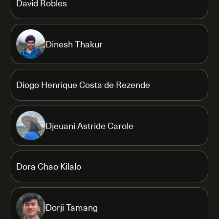
David Robles
Dinesh Thakur
Diogo Henrique Costa de Rezende
Djeuani Astride Carole
Dora Chao Kilalo
Dorji Tamang