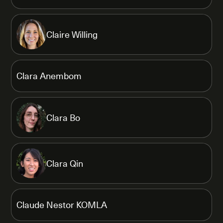
Claire Willing
Clara Anembom
Clara Bo
Clara Qin
Claude Nestor KOMLA