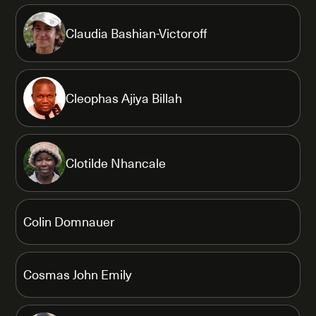
Claudia Bashian-Victoroff
Cleophas Ajiya Billah
Clotilde Nhancale
Colin Domnauer
Cosmas John Emily