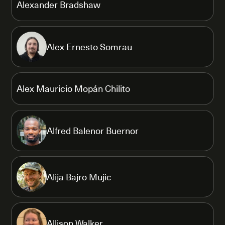
Alexander Bradshaw
Alex Ernesto Somrau
Alex Mauricio Mopán Chilito
Alfred Balenor Buernor
Alija Bajro Mujic
Allison Walker