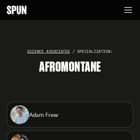
SCIENCE ASSOCIATES
/ SPECIALIZATION:
AFROMONTANE
Adam Frew