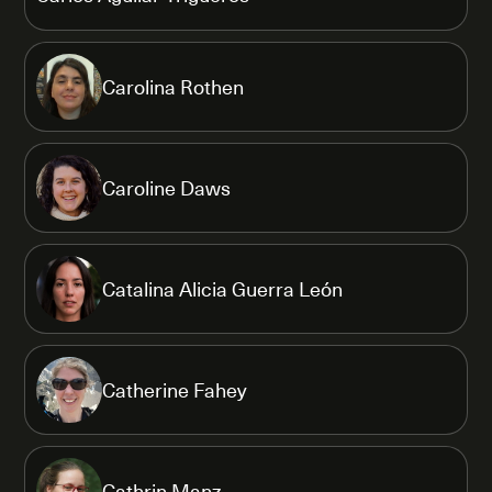
Carolina Rothen
Caroline Daws
Catalina Alicia Guerra León
Catherine Fahey
Cathrin Manz