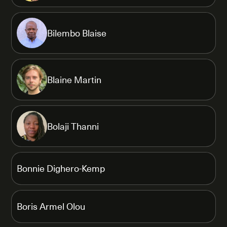
Bilembo Blaise
Blaine Martin
Bolaji Thanni
Bonnie Dighero-Kemp
Boris Armel Olou