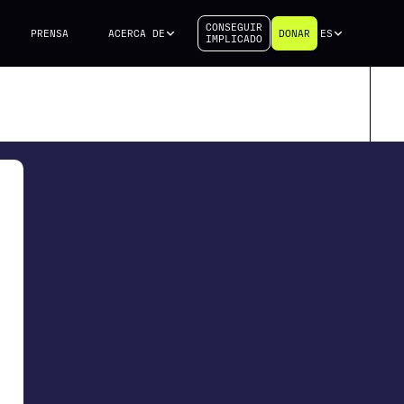
CONSEGUIR
PRENSA
ACERCA DE
DONAR
ES
IMPLICADO