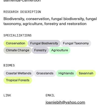
Bamenda-Cameroon
RESEARCH DESCRIPTION
Biodiversity, conservation, fungal biodiversity, fungal
taxonomy, agriculture, forestry and restoration
SPECIALIZATIONS
Conservation
Fungal Biodiversity
Fungal Taxonomy
Climate Change
Forestry
Agriculture
BIOMES
Coastal Wetlands
Grasslands
Highlands
Savannah
Tropical Forests
LINK
EMAIL
joaniebih@yahoo.com