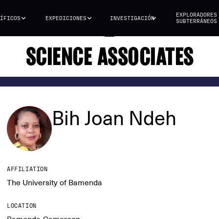
EXPLORADORES
ÍFICOS
EXPEDICIONES
INVESTIGACIÓN
SUBTERRÁNEOS
SCIENCE ASSOCIATES
Bih Joan Ndeh
AFFILIATION
The University of Bamenda
LOCATION