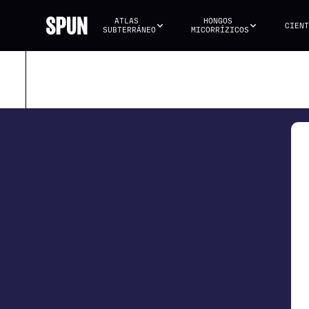
ATLAS 
HONGOS 
CIENT
SUBTERRÁNEO
MICORRÍZICOS