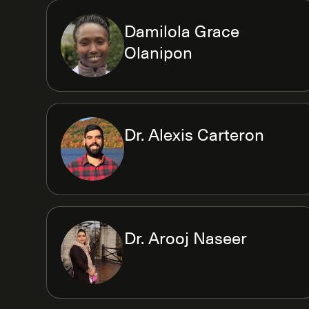
Damilola Grace
Olanipon
Dr. Alexis Carteron
Dr. Arooj Naseer