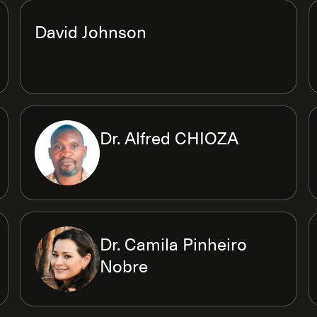
David Johnson
Dr. Alfred CHIOZA
Dr. Camila Pinheiro
Nobre