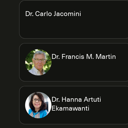
Dr. Carlo Jacomini
Dr. Francis M. Martin
Dr. Hanna Artuti
Ekamawanti