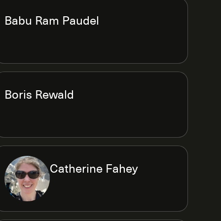
Babu Ram Paudel
Boris Rewald
Catherine Fahey