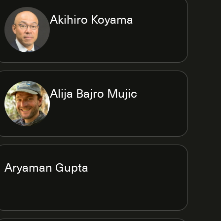
Akihiro Koyama
Alija Bajro Mujic
Aryaman Gupta