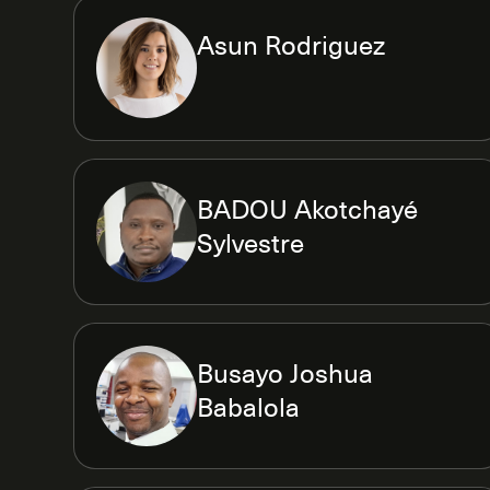
Asun Rodriguez
BADOU Akotchayé
Sylvestre
Busayo Joshua
Babalola