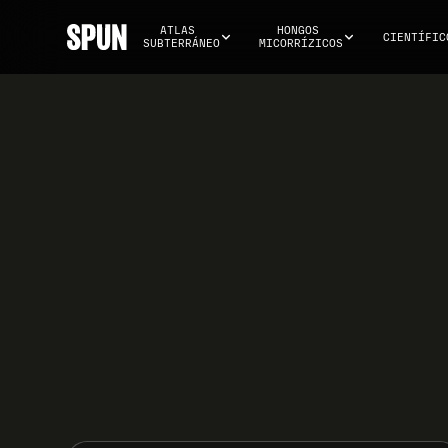
ATLAS 
HONGOS 
CIENTÍFIC
SUBTERRÁNEO
MICORRÍZICOS