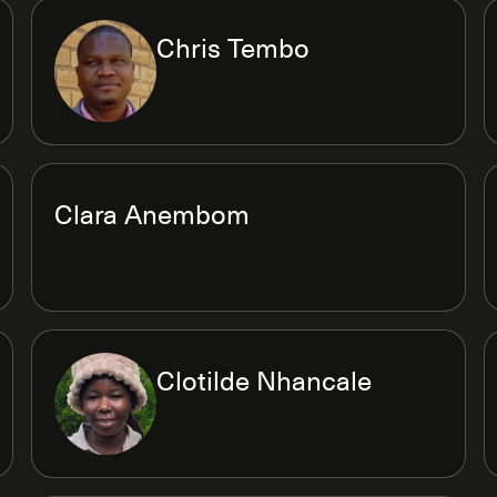
Chris Tembo
Clara Anembom
Clotilde Nhancale