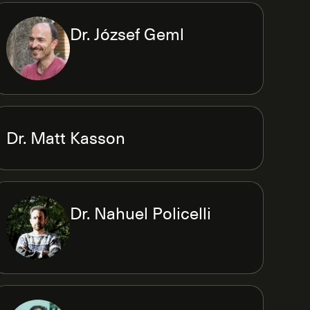
Dr. József Geml
Dr. Matt Kasson
Dr. Nahuel Policelli