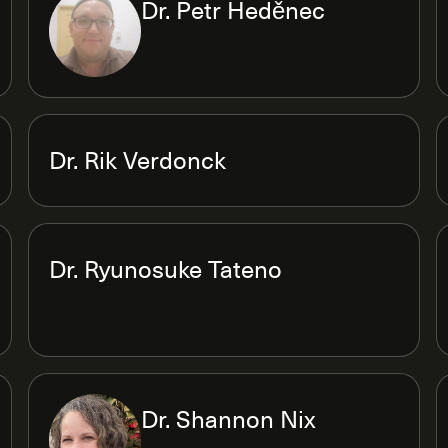
Dr. Petr Heděnec
Dr. Rik Verdonck
Dr. Ryunosuke Tateno
Dr. Shannon Nix