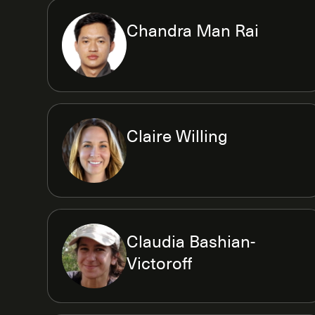
Chandra Man Rai
Claire Willing
Claudia Bashian-
Victoroff