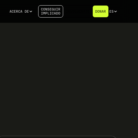
CONSEGUIR
ACERCA DE
INVOLÚCRATE
DONAR
ES
IMPLICADO