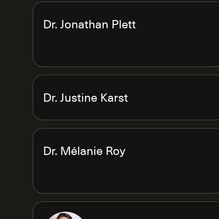
Dr. Jonathan Plett
Dr. Justine Karst
Dr. Mélanie Roy