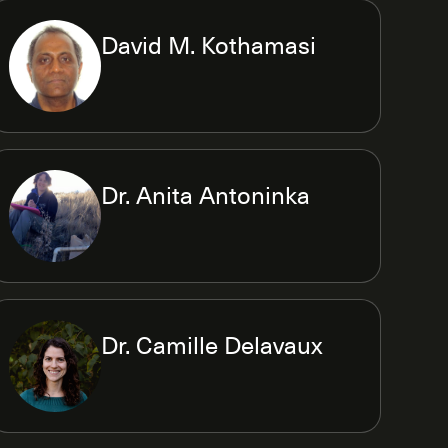
David M. Kothamasi
Dr. Anita Antoninka
Dr. Camille Delavaux