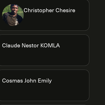
Christopher Chesire
Claude Nestor KOMLA
Cosmas John Emily