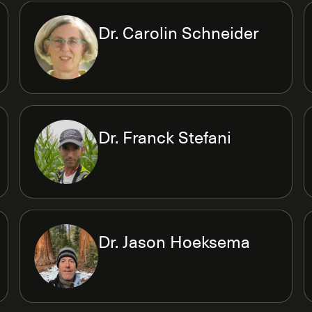
Dr. Carolin Schneider
Dr. Franck Stefani
Dr. Jason Hoeksema