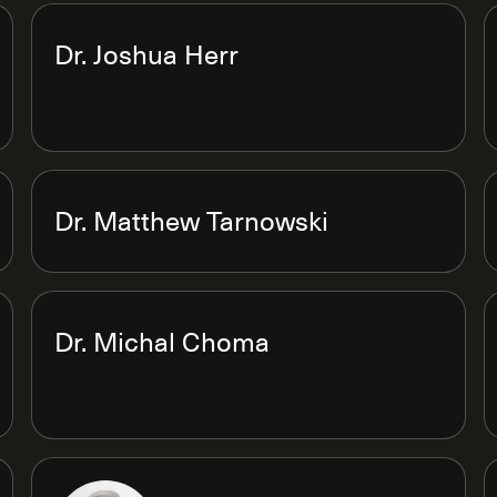
Dr. Joshua Herr
Dr. Matthew Tarnowski
Dr. Michal Choma