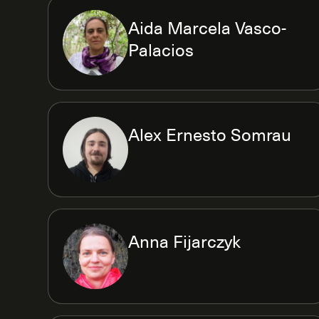
Aida Marcela Vasco-
Palacios
Alex Ernesto Somrau
Anna Fijarczyk