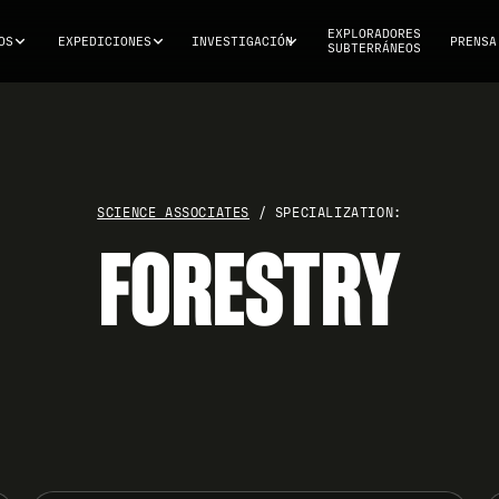
EXPLORADORES
OS
EXPEDICIONES
INVESTIGACIÓN
PRENSA
SUBTERRÁNEOS
SCIENCE ASSOCIATES
/ SPECIALIZATION:
FORESTRY