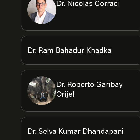
Dr. Nicolas Corradi
Dr. Ram Bahadur Khadka
Dr. Roberto Garibay
Orijel
Dr. Selva Kumar Dhandapani