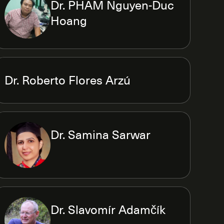
Dr. PHAM Nguyen-Duc
Hoang
Dr. Roberto Flores Arzú
Dr. Samina Sarwar
Dr. Slavomír Adamčík