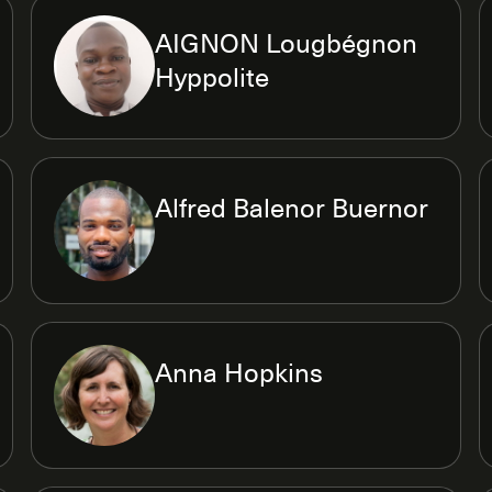
AIGNON Lougbégnon
Hyppolite
Alfred Balenor Buernor
Anna Hopkins