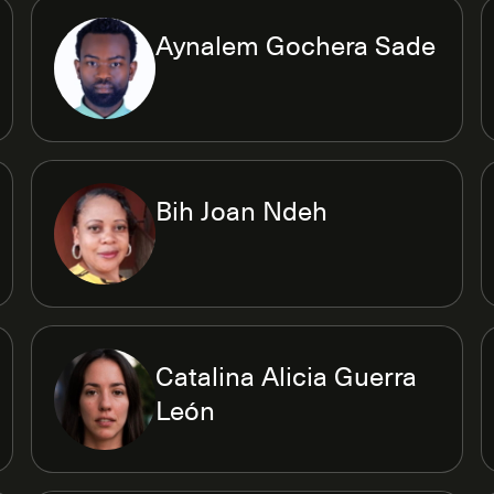
Aynalem Gochera Sade
Bih Joan Ndeh
Catalina Alicia Guerra
León