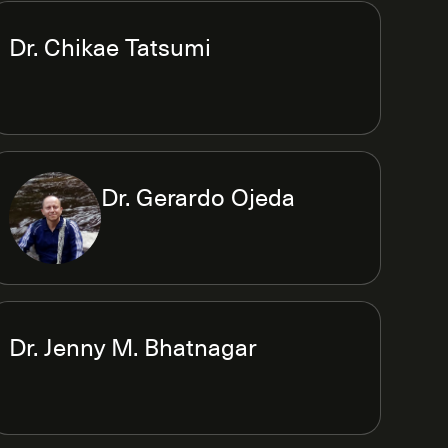
Dr. Chikae Tatsumi
Dr. Gerardo Ojeda
Dr. Jenny M. Bhatnagar