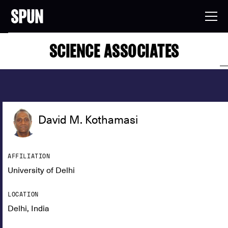
SCIENCE ASSOCIATES
David M. Kothamasi
AFFILIATION
University of Delhi
LOCATION
Delhi, India