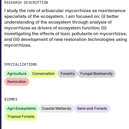
RESEARCH DESCRIPTION
I study the role of arbuscular mycorrhizas as maintenance
specialists of the ecosystem. I am focused on: (i) better
understanding of the ecosystem through analysis of
mycorrhizas as drivers of ecosystem function; (ii)
investigating the effects of toxic pollutants on mycorrhizas;
and (iii) development of new restoration technologies using
mycorrhizas.
SPECIALIZATIONS
Agriculture
Conservation
Forestry
Fungal Biodiversity
Restoration
BIOMES
Agri-Ecosystems
Coastal Wetlands
Semi-arid Forests
Tropical Forests