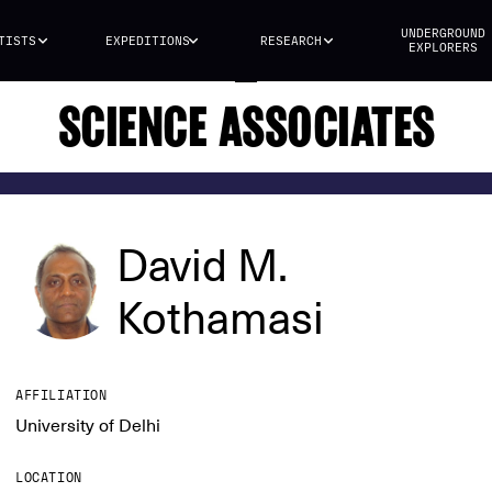
UNDERGROUND
TISTS
EXPEDITIONS
RESEARCH
EXPLORERS
SCIENCE ASSOCIATES
David M.
Kothamasi
AFFILIATION
University of Delhi
LOCATION