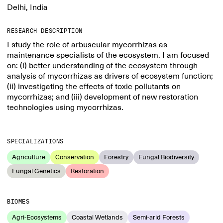
Delhi, India
RESEARCH DESCRIPTION
I study the role of arbuscular mycorrhizas as
maintenance specialists of the ecosystem. I am focused
on: (i) better understanding of the ecosystem through
analysis of mycorrhizas as drivers of ecosystem function;
(ii) investigating the effects of toxic pollutants on
mycorrhizas; and (iii) development of new restoration
technologies using mycorrhizas.
SPECIALIZATIONS
Agriculture
Conservation
Forestry
Fungal Biodiversity
Fungal Genetics
Restoration
BIOMES
Agri-Ecosystems
Coastal Wetlands
Semi-arid Forests