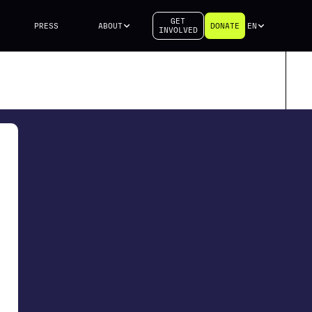
GET
PRESS
ABOUT
DONATE
EN
INVOLVED