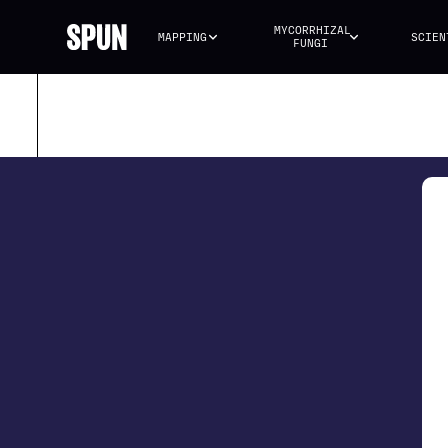
MYCORRHIZAL 
MAPPING
SCIEN
FUNGI