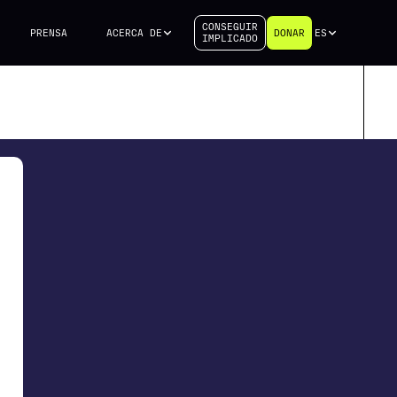
CONSEGUIR
PRENSA
ACERCA DE
DONAR
ES
IMPLICADO