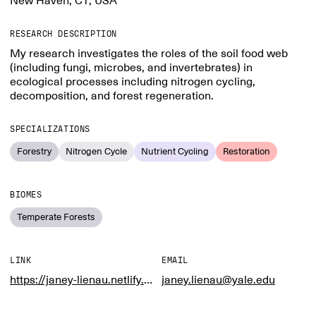
New Haven, CT, USA
RESEARCH DESCRIPTION
My research investigates the roles of the soil food web
(including fungi, microbes, and invertebrates) in
ecological processes including nitrogen cycling,
decomposition, and forest regeneration.
SPECIALIZATIONS
Forestry
Nitrogen Cycle
Nutrient Cycling
Restoration
BIOMES
Temperate Forests
LINK
EMAIL
https://janey-lienau.netlify.app/
janey.lienau@yale.edu