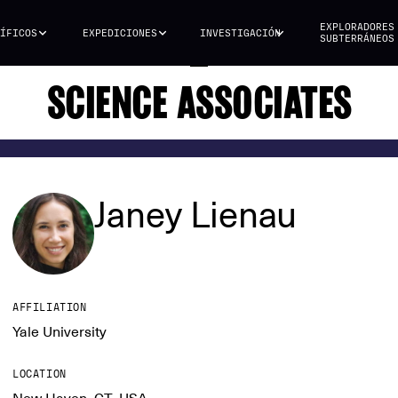
EXPLORADORES
ÍFICOS
EXPEDICIONES
INVESTIGACIÓN
SUBTERRÁNEOS
SCIENCE ASSOCIATES
Janey Lienau
AFFILIATION
Yale University
LOCATION