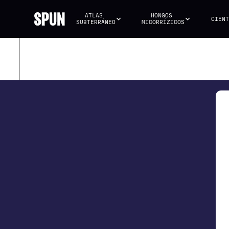
ATLAS 
HONGOS 
CIENT
SUBTERRÁNEO
MICORRÍZICOS