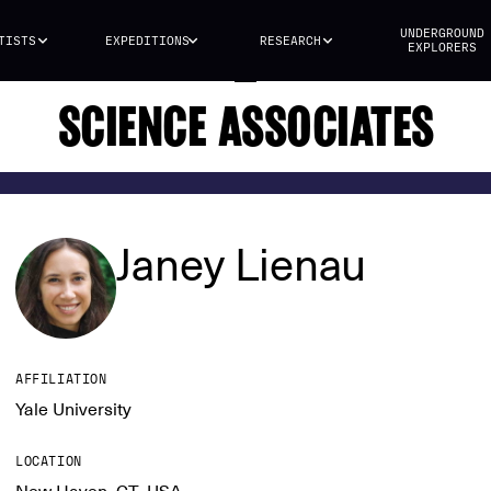
UNDERGROUND
TISTS
EXPEDITIONS
RESEARCH
EXPLORERS
SCIENCE ASSOCIATES
Janey Lienau
AFFILIATION
Yale University
LOCATION