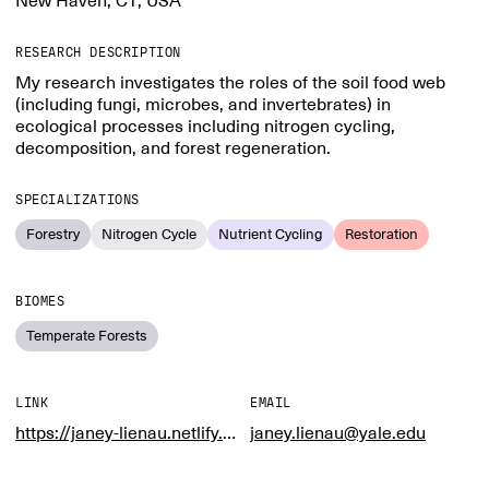
New Haven, CT, USA
RESEARCH DESCRIPTION
My research investigates the roles of the soil food web
(including fungi, microbes, and invertebrates) in
ecological processes including nitrogen cycling,
decomposition, and forest regeneration.
SPECIALIZATIONS
Forestry
Nitrogen Cycle
Nutrient Cycling
Restoration
BIOMES
Temperate Forests
LINK
EMAIL
https://janey-lienau.netlify.app/
janey.lienau@yale.edu