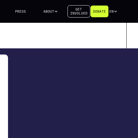
GET
PRESS
ABOUT
DONATE
EN
INVOLVED