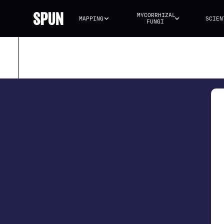
MYCORRHIZAL 
MAPPING
SCIEN
FUNGI