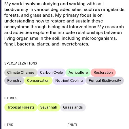
My work involves studying and working with soil
biodiversity in various degraded sites, such as rangelands,
forests, and grasslands. My primary focus is on
understanding how to restore and sustain these
ecosystems through biological interventions.My research
and activities explore the intricate relationships between
living organisms in the soil, including microorganisms,
fungi, bacteria, plants, and invertebrates.
SPECIALIZATIONS
Climate Change
Carbon Cycle
Agriculture
Restoration
Forestry
Conservation
Nutrient Cycling
Fungal Biodiversity
BIOMES
Tropical Forests
Savannah
Grasslands
LINK
EMAIL