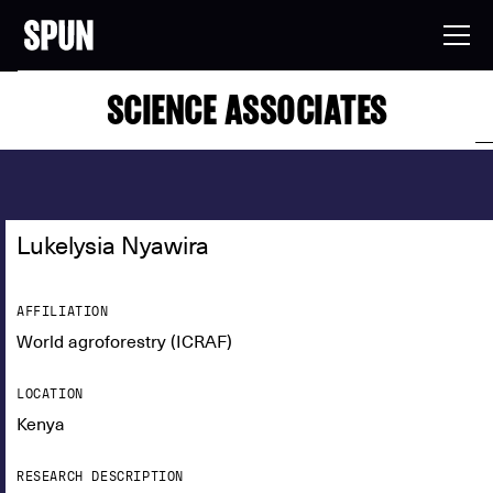
SCIENCE ASSOCIATES
Lukelysia Nyawira
AFFILIATION
World agroforestry (ICRAF)
LOCATION
Kenya
RESEARCH DESCRIPTION