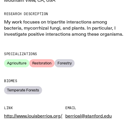
Mountain View, CA, USA
RESEARCH DESCRIPTION
My work focuses on tripartite interactions among
bacteria, mycorrhizal fungi, and plants. In particular, I
investigate positive interactions among these organisms.
SPECIALIZATIONS
Agriculture
Restoration
Forestry
BIOMES
Temperate Forests
LINK
EMAIL
http://www.louisberrios.org/
berriosl@stanford.edu