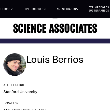
EXPLORADORES
ÍFICOS
EXPEDICIONES
INVESTIGACIÓN
SUBTERRÁNEOS
SCIENCE ASSOCIATES
Louis Berrios
AFFILIATION
Stanford University
LOCATION