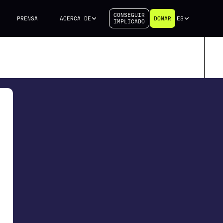
CONSEGUIR
PRENSA
ACERCA DE
DONAR
ES
IMPLICADO