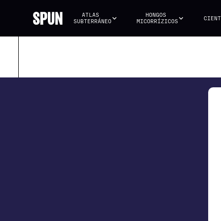
ATLAS 
HONGOS 
CIENT
SUBTERRÁNEO
MICORRÍZICOS