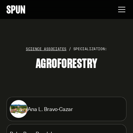
SCIENCE ASSOCIATES
/ SPECIALIZATION:
AGROFORESTRY
Ana L. Bravo-Cazar