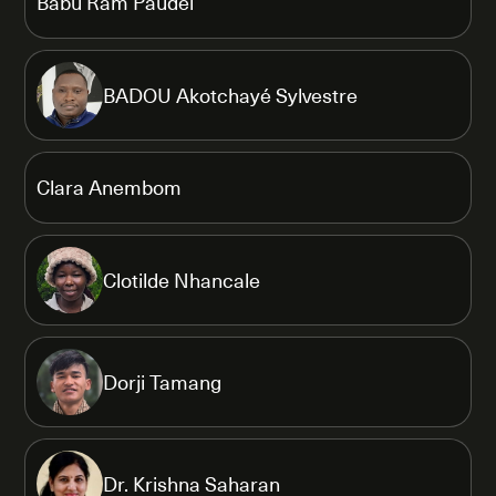
Babu Ram Paudel
BADOU Akotchayé Sylvestre
Clara Anembom
Clotilde Nhancale
Dorji Tamang
Dr. Krishna Saharan