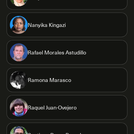
Nanyika Kingazi
Rafael Morales Astudillo
Ramona Marasco
Raquel Juan-Ovejero