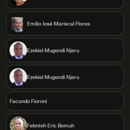
Emilio José Mariscal Flores
Ezekiel Mugendi Njeru
Ezekiel Mugendi Njeru
Facundo Fioroni
Febnteh Eric Bemuh