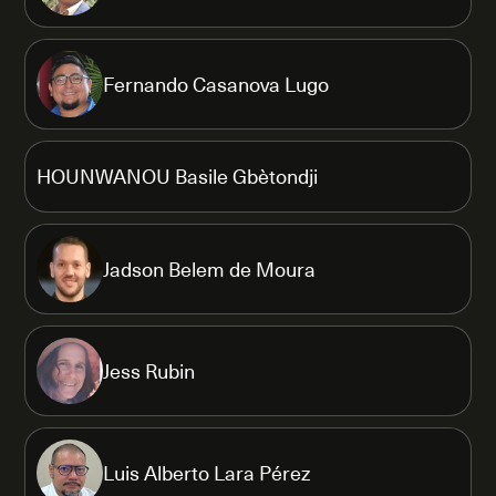
Fernando Casanova Lugo
HOUNWANOU Basile Gbètondji
Jadson Belem de Moura
Jess Rubin
Luis Alberto Lara Pérez