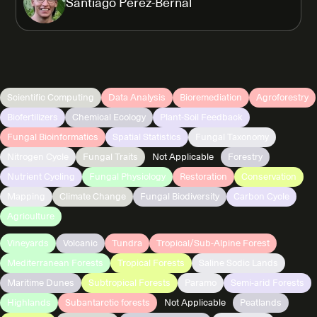
Santiago Perez-Bernal
Scientific Computing
Data Analysis
Bioremediation
Agroforestry
Biofertilizers
Chemical Ecology
Plant-Soil Feedback
Fungal Bioinformatics
Spatial Statistics
Fungal Taxonomy
Nitrogen Cycle
Fungal Traits
Not Applicable
Forestry
Nutrient Cycling
Fungal Physiology
Restoration
Conservation
Mapping
Climate Change
Fungal Biodiversity
Carbon Cycle
Agriculture
Vineyards
Volcanic
Tundra
Tropical/Sub-Alpine Forest
Mediterranean Forests
Tropical Forests
Saline Sodic Lands
Maritime Dunes
Subtropical Forests
Paramo
Semi-arid Forests
Highlands
Subantarctic forests
Not Applicable
Peatlands