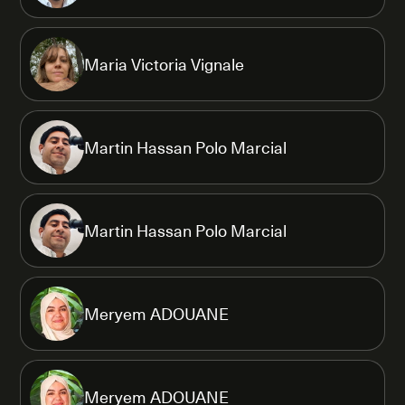
Maria Victoria Vignale
Martin Hassan Polo Marcial
Martin Hassan Polo Marcial
Meryem ADOUANE
Meryem ADOUANE