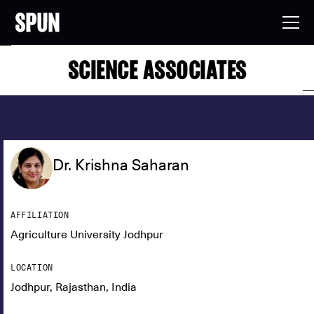
SCIENCE ASSOCIATES
Dr. Krishna Saharan
AFFILIATION
Agriculture University Jodhpur
LOCATION
Jodhpur, Rajasthan, India