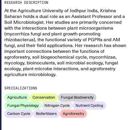
RESEARCH DESCRIPTION
At the Agriculture University of Jodhpur India, Krishna
Saharan holds a dual role as an Assistant Professor and a
Soil Microbiologist. Her studies are primarily concerned
with the interactions between plant microorganisms
(mycorrhiza fungi and plant growth-promoting
rhizobacterua), the functional variety of PGPRs and AM
fungi, and their field applications. Her research has shown
important connections between the functions of
agroforestry, soil biogeochemical cycle, mycorrhizae,
mycology, bioinoculants, soil microbial ecology, fungal
ecology, plant-microbe interactions, and agroforestry
agriculture microbiology.
SPECIALIZATIONS
Agriculture
Conservation
Fungal Biodiversity
Fungal Physiology
Nitrogen Cycle
Nutrient Cycling
Carbon Cycle
Biofertilizers
Agroforestry