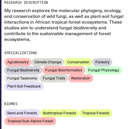
RESEARCH DESCRIPTION
My research explores the molecular phylogeny, ecology,
and conservation of wild fungi, as well as plant-soil fungal
interactions in African tropical forest ecosystems. These
studies aim to understand fungal biodiversity and
contribute to the sustainable management of forest
ecosystems.
SPECIALIZATIONS
Agroforestry
Climate Change
Conservation
Forestry
Fungal Biodiversity
Fungal Bioinformatics
Fungal Physiology
Fungal Taxonomy
Fungal Traits
Restoration
Plant-Soil Feedback
BIOMES
Semi-arid Forests
Subtropical Forests
Tropical Forests
Tropical/Sub-Alpine Forest