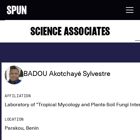
SCIENCE ASSOCIATES
BADOU Akotchayé Sylvestre
AFFILIATION
Laboratory of "Tropical Mycology and Plants-Soil Fungi Inte
LOCATION
Parakou, Benin