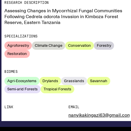
RESEARCH DESCRIPTION
Assessing Changes in Mycorrhizal Fungal Communities
Following Cedrela odorota Invasion in Kimboza Forest
Reserve, Eastern Tanzania
SPECIALIZATIONS
Agroforestry
Climate Change
Conservation
Forestry
Restoration
BIOMES
Agri-Ecosystems
Drylands
Grasslands
Savannah
Semi-arid Forests
Tropical Forests
LINK
EMAIL
nanyikakingazi63@gmail.co