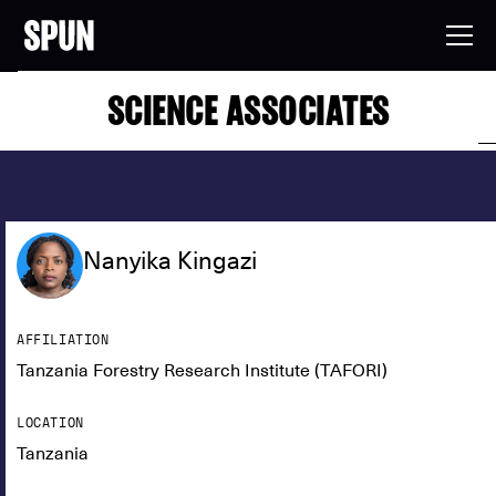
SCIENCE ASSOCIATES
Nanyika Kingazi
AFFILIATION
Tanzania Forestry Research Institute (TAFORI)
LOCATION
Tanzania