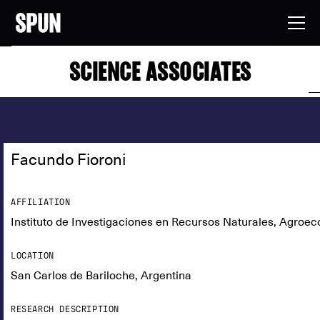
SCIENCE ASSOCIATES
Facundo Fioroni
AFFILIATION
Instituto de Investigaciones en Recursos Naturales, Agroeco
LOCATION
San Carlos de Bariloche, Argentina
RESEARCH DESCRIPTION