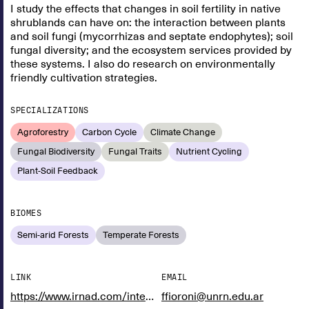
I study the effects that changes in soil fertility in native
shrublands can have on: the interaction between plants
and soil fungi (mycorrhizas and septate endophytes); soil
fungal diversity; and the ecosystem services provided by
these systems. I also do research on environmentally
friendly cultivation strategies.
SPECIALIZATIONS
Agroforestry
Carbon Cycle
Climate Change
Fungal Biodiversity
Fungal Traits
Nutrient Cycling
Plant-Soil Feedback
BIOMES
Semi-arid Forests
Temperate Forests
LINK
EMAIL
https://www.irnad.com/integrantes/facundo-fioroni
ffioroni@unrn.edu.ar