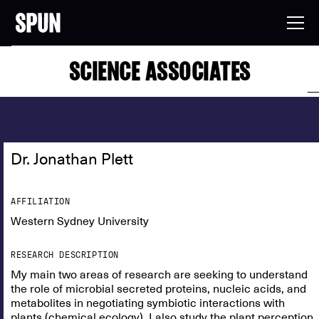
SCIENCE ASSOCIATES
Dr. Jonathan Plett
AFFILIATION
Western Sydney University
RESEARCH DESCRIPTION
My main two areas of research are seeking to understand
the role of microbial secreted proteins, nucleic acids, and
metabolites in negotiating symbiotic interactions with
plants (chemical ecology). I also study the plant perception