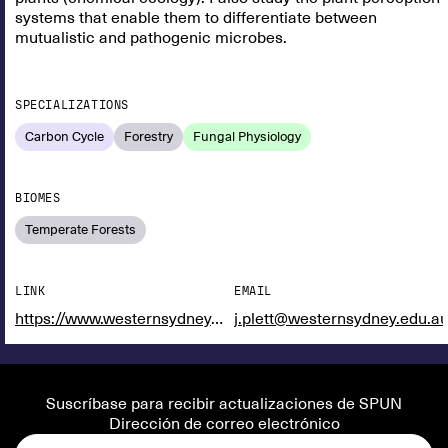
systems that enable them to differentiate between
mutualistic and pathogenic microbes.
SPECIALIZATIONS
Carbon Cycle
Forestry
Fungal Physiology
BIOMES
Temperate Forests
LINK
EMAIL
https://www.westernsydney.edu.au/hie/people/researchers/doctor_jonathan_plett
j.plett@westernsydney.edu.a
Suscríbase para recibir actualizaciones de SPUN
Dirección de correo electrónico