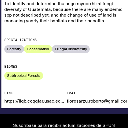
To identify and determine the huge mycorrhizal fungi
diversity of Guatemala, because there are many endemic
spp not described yet, and the change of use of land is
menacing yearly their habitats and their benefits.
SPECIALIZATIONS
Forestry
Conservation
Fungal Biodiversity
BIOMES
Subtropical Forests
LINK
EMAIL
https://iiqb.ccqqfar.usac.edu.gt/unidades-de-investigacion/biohongos/
floresarzu.roberto@gmail.co
Suscríbase para recibir actualizaciones de SPUN