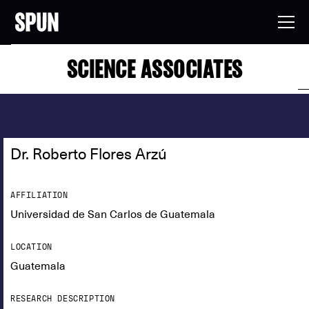
SCIENCE ASSOCIATES
Dr. Roberto Flores Arzú
AFFILIATION
Universidad de San Carlos de Guatemala
LOCATION
Guatemala
RESEARCH DESCRIPTION