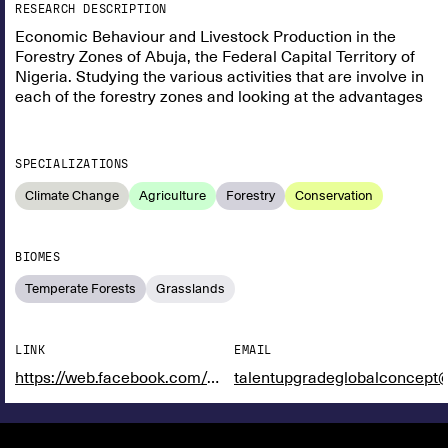
RESEARCH DESCRIPTION
Economic Behaviour and Livestock Production in the
Forestry Zones of Abuja, the Federal Capital Territory of
Nigeria. Studying the various activities that are involve in
each of the forestry zones and looking at the advantages
SPECIALIZATIONS
Climate Change
Agriculture
Forestry
Conservation
BIOMES
Temperate Forests
Grasslands
LINK
EMAIL
https://web.facebook.com/maofnigeria
talentupgradeglobalconcept