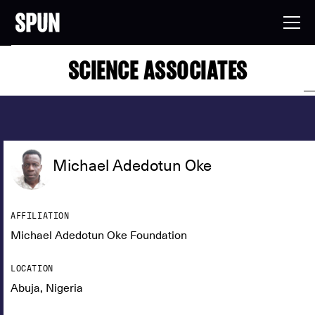
SCIENCE ASSOCIATES
Michael Adedotun Oke
AFFILIATION
Michael Adedotun Oke Foundation
LOCATION
Abuja, Nigeria