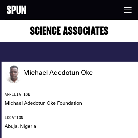
SCIENCE ASSOCIATES
Michael Adedotun Oke
AFFILIATION
Michael Adedotun Oke Foundation
LOCATION
Abuja, Nigeria