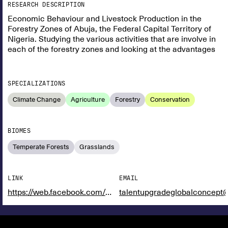
RESEARCH DESCRIPTION
Economic Behaviour and Livestock Production in the
Forestry Zones of Abuja, the Federal Capital Territory of
Nigeria. Studying the various activities that are involve in
each of the forestry zones and looking at the advantages
SPECIALIZATIONS
Climate Change
Agriculture
Forestry
Conservation
BIOMES
Temperate Forests
Grasslands
LINK
EMAIL
https://web.facebook.com/maofnigeria
talentupgradeglobalconcept