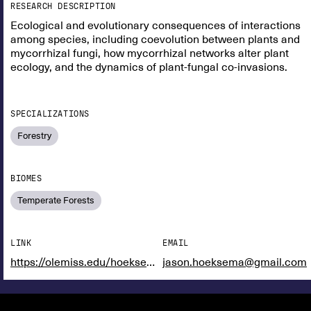
RESEARCH DESCRIPTION
Ecological and evolutionary consequences of interactions
among species, including coevolution between plants and
mycorrhizal fungi, how mycorrhizal networks alter plant
ecology, and the dynamics of plant-fungal co-invasions.
SPECIALIZATIONS
Forestry
BIOMES
Temperate Forests
LINK
EMAIL
https://olemiss.edu/hoeksemalab/index.html
jason.hoeksema@gmail.com