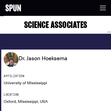
SCIENCE ASSOCIATES
Dr. Jason Hoeksema
AFFILIATION
University of Mississippi
LOCATION
Oxford, Mississippi, USA