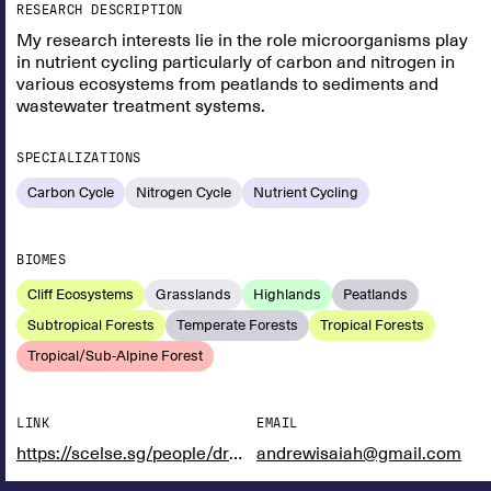
RESEARCH DESCRIPTION
My research interests lie in the role microorganisms play
in nutrient cycling particularly of carbon and nitrogen in
various ecosystems from peatlands to sediments and
wastewater treatment systems.
SPECIALIZATIONS
Carbon Cycle
Nitrogen Cycle
Nutrient Cycling
BIOMES
Cliff Ecosystems
Grasslands
Highlands
Peatlands
Subtropical Forests
Temperate Forests
Tropical Forests
Tropical/Sub-Alpine Forest
LINK
EMAIL
https://scelse.sg/people/dr-andrew-laloo/
andrewisaiah@gmail.com