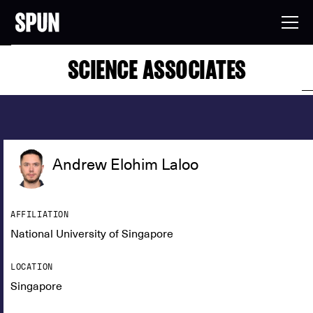
SCIENCE ASSOCIATES
Andrew Elohim Laloo
AFFILIATION
National University of Singapore
LOCATION
Singapore