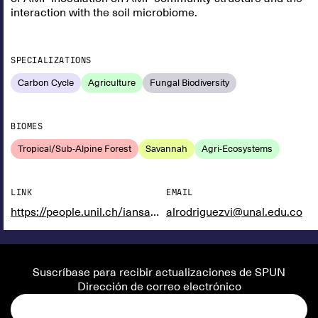
interaction with the soil microbiome.
SPECIALIZATIONS
Carbon Cycle
Agriculture
Fungal Biodiversity
BIOMES
Tropical/Sub-Alpine Forest
Savannah
Agri-Ecosystems
LINK
EMAIL
https://people.unil.ch/iansanders/
alrodriguezvi@unal.edu.co
Suscríbase para recibir actualizaciones de SPUN
Dirección de correo electrónico