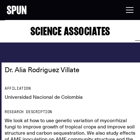
SCIENCE ASSOCIATES
Dr. Alia Rodriguez Villate
AFFILIATION
Universidad Nacional de Colombia
RESEARCH DESCRIPTION
We look at how to use genetic variation of mycorrhizal
fungi to improve growth of tropical crops and improve soil
structure and carbon sequestration. We also study effects
of AMF inoculation on AMF community structure and the