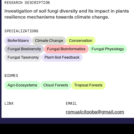
RESEARCH DESCRIPTION
Investigation of soil fungi diversity and its impact in plants
resilience mechanisms towards climate change.
SPECIALIZATIONS
Biofertilizers
Climate Change
Conservation
Fungal Biodiversity
Fungal Bioinformatics
Fungal Physiology
Fungal Taxonomy
Plant-Soil Feedback
BIOMES
Agri-Ecosystems
Cloud Forests
Tropical Forests
LINK
EMAIL
romualcitooba@gmail.com