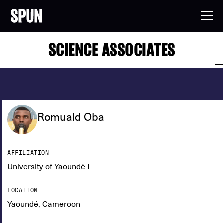
SCIENCE ASSOCIATES
Romuald Oba
AFFILIATION
University of Yaoundé I
LOCATION
Yaoundé, Cameroon