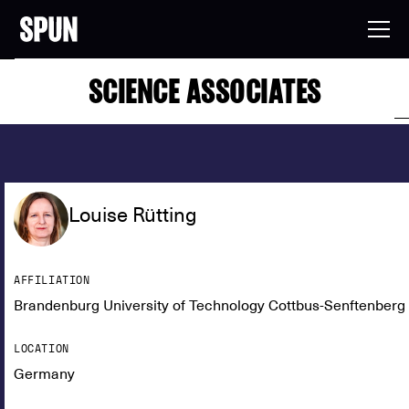
SCIENCE ASSOCIATES
Louise Rütting
AFFILIATION
Brandenburg University of Technology Cottbus-Senftenberg
LOCATION
Germany