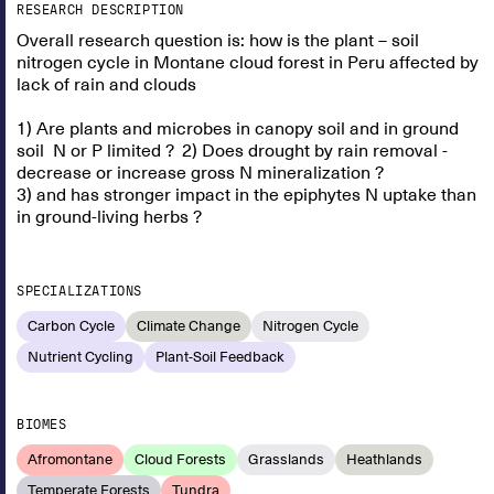
RESEARCH DESCRIPTION
Overall research question is: how is the plant – soil
nitrogen cycle in Montane cloud forest in Peru affected by
lack of rain and clouds
1) Are plants and microbes in canopy soil and in ground
soil N or P limited ? 2) Does drought by rain removal -
decrease or increase gross N mineralization ?
3) and has stronger impact in the epiphytes N uptake than
in ground-living herbs ?
SPECIALIZATIONS
Carbon Cycle
Climate Change
Nitrogen Cycle
Nutrient Cycling
Plant-Soil Feedback
BIOMES
Afromontane
Cloud Forests
Grasslands
Heathlands
Temperate Forests
Tundra