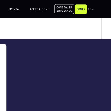
CONSEGUIR
PRENSA
ACERCA DE
DONAR
ES
IMPLICADO