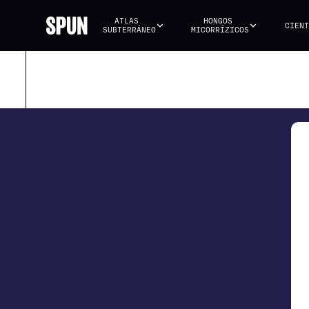
ATLAS 
HONGOS 
CIENT
SUBTERRÁNEO
MICORRÍZICOS