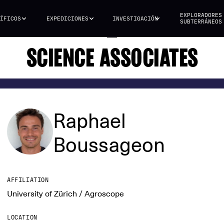
EXPLORADORES
ÍFICOS
EXPEDICIONES
INVESTIGACIÓN
SUBTERRÁNEOS
SCIENCE ASSOCIATES
Raphael
Boussageon
AFFILIATION
University of Zürich / Agroscope
LOCATION