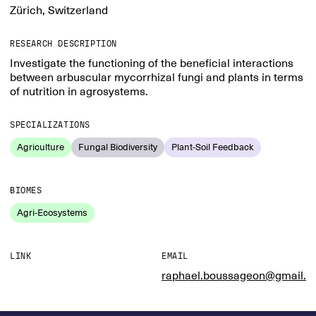
Zürich, Switzerland
RESEARCH DESCRIPTION
Investigate the functioning of the beneficial interactions
between arbuscular mycorrhizal fungi and plants in terms
of nutrition in agrosystems.
SPECIALIZATIONS
Agriculture
Fungal Biodiversity
Plant-Soil Feedback
BIOMES
Agri-Ecosystems
LINK
EMAIL
raphael.boussageon@gmail.