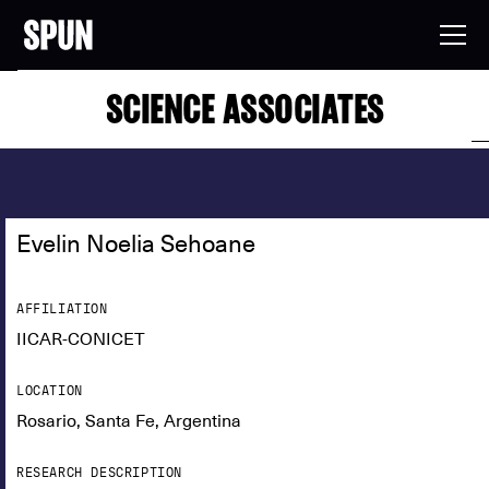
SCIENCE ASSOCIATES
Evelin Noelia Sehoane
AFFILIATION
IICAR-CONICET
LOCATION
Rosario, Santa Fe, Argentina
RESEARCH DESCRIPTION