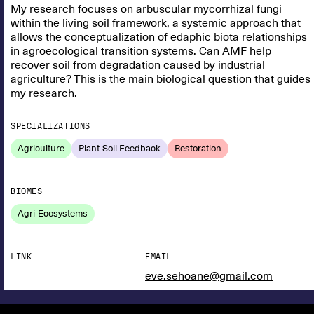
My research focuses on arbuscular mycorrhizal fungi
within the living soil framework, a systemic approach that
allows the conceptualization of edaphic biota relationships
in agroecological transition systems. Can AMF help
recover soil from degradation caused by industrial
agriculture? This is the main biological question that guides
my research.
SPECIALIZATIONS
Agriculture
Plant-Soil Feedback
Restoration
BIOMES
Agri-Ecosystems
LINK
EMAIL
eve.sehoane@gmail.com