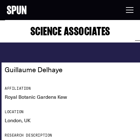
SCIENCE ASSOCIATES
Guillaume Delhaye
AFFILIATION
Royal Botanic Gardens Kew
LOCATION
London, UK
RESEARCH DESCRIPTION