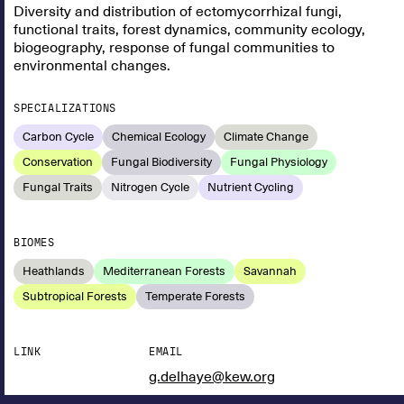
Diversity and distribution of ectomycorrhizal fungi,
functional traits, forest dynamics, community ecology,
biogeography, response of fungal communities to
environmental changes.
SPECIALIZATIONS
Carbon Cycle
Chemical Ecology
Climate Change
Conservation
Fungal Biodiversity
Fungal Physiology
Fungal Traits
Nitrogen Cycle
Nutrient Cycling
BIOMES
Heathlands
Mediterranean Forests
Savannah
Subtropical Forests
Temperate Forests
LINK
EMAIL
g.delhaye@kew.org