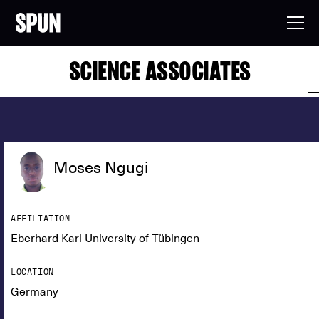
SCIENCE ASSOCIATES
Moses Ngugi
AFFILIATION
Eberhard Karl University of Tübingen
LOCATION
Germany