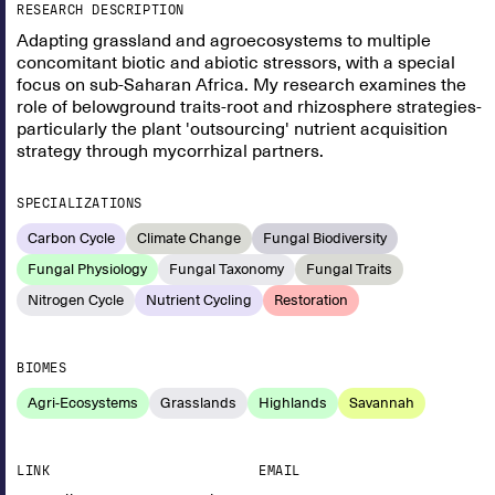
RESEARCH DESCRIPTION
Adapting grassland and agroecosystems to multiple
concomitant biotic and abiotic stressors, with a special
focus on sub-Saharan Africa. My research examines the
role of belowground traits-root and rhizosphere strategies-
particularly the plant 'outsourcing' nutrient acquisition
strategy through mycorrhizal partners.
SPECIALIZATIONS
Carbon Cycle
Climate Change
Fungal Biodiversity
Fungal Physiology
Fungal Taxonomy
Fungal Traits
Nitrogen Cycle
Nutrient Cycling
Restoration
BIOMES
Agri-Ecosystems
Grasslands
Highlands
Savannah
LINK
EMAIL