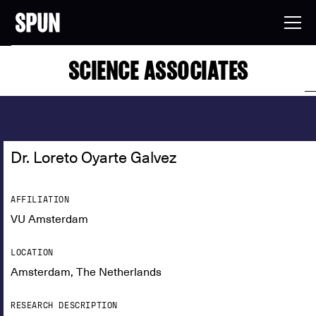
SCIENCE ASSOCIATES
Dr. Loreto Oyarte Galvez
AFFILIATION
VU Amsterdam
LOCATION
Amsterdam, The Netherlands
RESEARCH DESCRIPTION