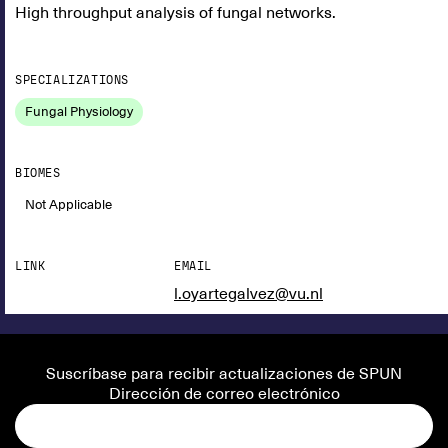
High throughput analysis of fungal networks.
SPECIALIZATIONS
Fungal Physiology
BIOMES
Not Applicable
LINK
EMAIL
l.oyartegalvez@vu.nl
Suscríbase para recibir actualizaciones de SPUN
Dirección de correo electrónico