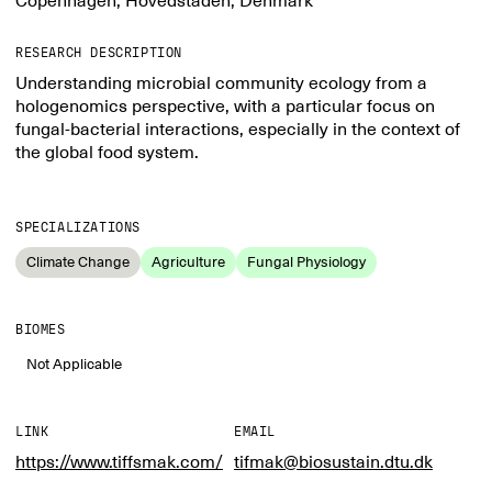
Copenhagen, Hovedstaden, Denmark
RESEARCH DESCRIPTION
Understanding microbial community ecology from a
hologenomics perspective, with a particular focus on
fungal-bacterial interactions, especially in the context of
the global food system.
SPECIALIZATIONS
Climate Change
Agriculture
Fungal Physiology
BIOMES
Not Applicable
LINK
EMAIL
https://www.tiffsmak.com/
tifmak@biosustain.dtu.dk