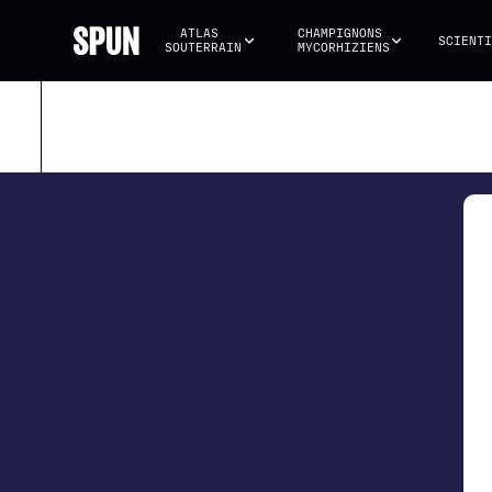
ATLAS 
CHAMPIGNONS 
SCIENTI
SOUTERRAIN
MYCORHIZIENS