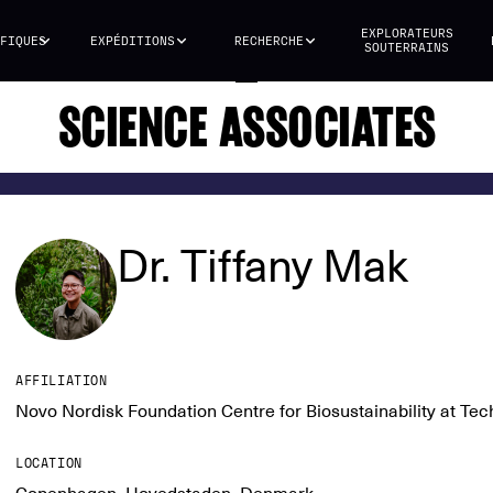
EXPLORATEURS
FIQUES
EXPÉDITIONS
RECHERCHE
SOUTERRAINS
SCIENCE ASSOCIATES
Dr. Tiffany Mak
AFFILIATION
Novo Nordisk Foundation Centre for Biosustainability at Te
LOCATION