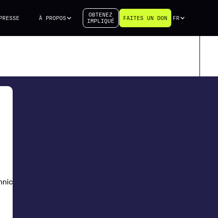
OBTENEZ
PRESSE
À PROPOS
FAITES UN DON
FR
IMPLIQUÉ
chnical University of Denmark (DTU)