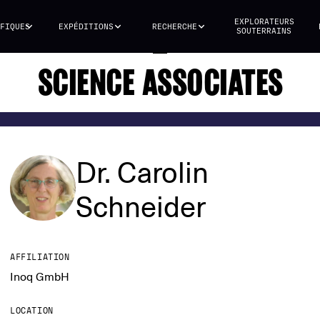
EXPLORATEURS
FIQUES
EXPÉDITIONS
RECHERCHE
SOUTERRAINS
SCIENCE ASSOCIATES
Dr. Carolin
Schneider
AFFILIATION
Inoq GmbH
LOCATION