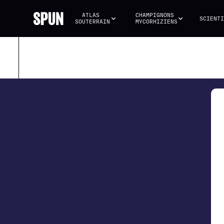
ATLAS 
CHAMPIGNONS 
SCIENTI
SOUTERRAIN
MYCORHIZIENS