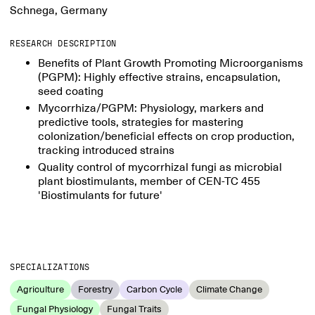
Schnega, Germany
RESEARCH DESCRIPTION
Benefits of Plant Growth Promoting Microorganisms
(PGPM): Highly effective strains, encapsulation,
seed coating
Mycorrhiza/PGPM: Physiology, markers and
predictive tools, strategies for mastering
colonization/beneficial effects on crop production,
tracking introduced strains
Quality control of mycorrhizal fungi as microbial
plant biostimulants, member of CEN-TC 455
'Biostimulants for future'
SPECIALIZATIONS
Agriculture
Forestry
Carbon Cycle
Climate Change
Fungal Physiology
Fungal Traits