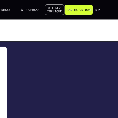
OBTENEZ
PRESSE
À PROPOS
FAITES UN DON
FR
IMPLIQUÉ