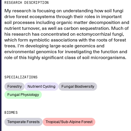
RESEARCH DESCRIPTION
My research is focusing on understanding how soil fungi
drive forest ecosystems through their roles in important
soil processes including organic matter decomposition and
nutrient turnover, as well as carbon sequestration. Much of
his research has concentrated on ectomycorrhizal fungi,
which form symbiotic associations with the roots of forest
trees. I'm developing large-scale genomics and
environmental genomics for investigating the function and
role of this highly significant class of soil microorganisms.
SPECIALIZATIONS
Forestry
Nutrient Cycling
Fungal Biodiversity
Fungal Physiology
BIOMES
Temperate Forests
Tropical/Sub-Alpine Forest