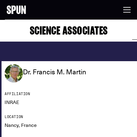
SCIENCE ASSOCIATES
Dr. Francis M. Martin
AFFILIATION
INRAE
LOCATION
Nancy, France