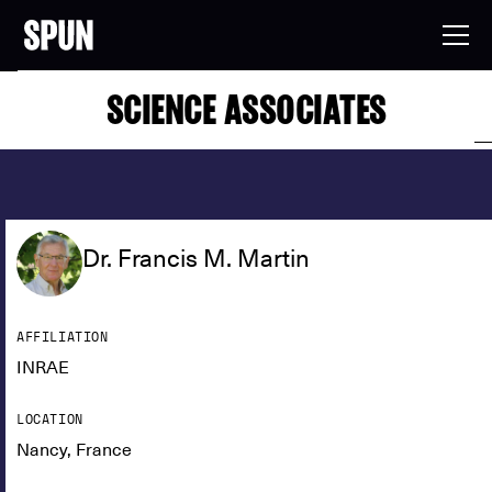
SCIENCE ASSOCIATES
Dr. Francis M. Martin
AFFILIATION
INRAE
LOCATION
Nancy, France