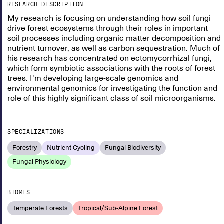
RESEARCH DESCRIPTION
My research is focusing on understanding how soil fungi
drive forest ecosystems through their roles in important
soil processes including organic matter decomposition and
nutrient turnover, as well as carbon sequestration. Much of
his research has concentrated on ectomycorrhizal fungi,
which form symbiotic associations with the roots of forest
trees. I'm developing large-scale genomics and
environmental genomics for investigating the function and
role of this highly significant class of soil microorganisms.
SPECIALIZATIONS
Forestry
Nutrient Cycling
Fungal Biodiversity
Fungal Physiology
BIOMES
Temperate Forests
Tropical/Sub-Alpine Forest