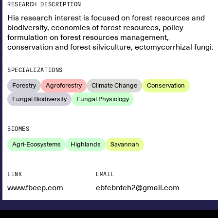
RESEARCH DESCRIPTION
His research interest is focused on forest resources and
biodiversity, economics of forest resources, policy
formulation on forest resources management,
conservation and forest silviculture, ectomycorrhizal fungi.
SPECIALIZATIONS
Forestry
Agroforestry
Climate Change
Conservation
Fungal Biodiversity
Fungal Physiology
BIOMES
Agri-Ecosystems
Highlands
Savannah
LINK
EMAIL
www.fbeep.com
ebfebnteh2@gmail.com