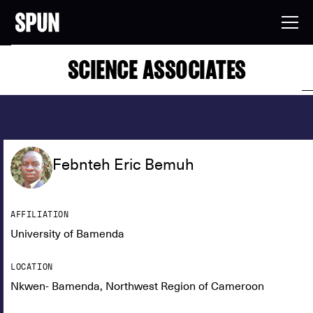
SCIENCE ASSOCIATES
Febnteh Eric Bemuh
AFFILIATION
University of Bamenda
LOCATION
Nkwen- Bamenda, Northwest Region of Cameroon