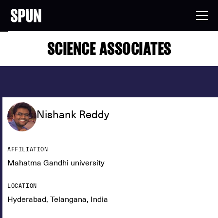
SCIENCE ASSOCIATES
Nishank Reddy
AFFILIATION
Mahatma Gandhi university
LOCATION
Hyderabad, Telangana, India