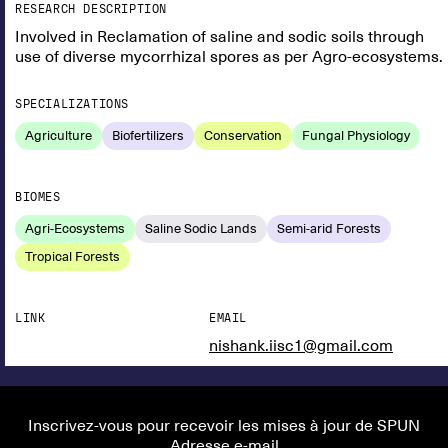
RESEARCH DESCRIPTION
Involved in Reclamation of saline and sodic soils through
use of diverse mycorrhizal spores as per Agro-ecosystems.
SPECIALIZATIONS
Agriculture
Biofertilizers
Conservation
Fungal Physiology
BIOMES
Agri-Ecosystems
Saline Sodic Lands
Semi-arid Forests
Tropical Forests
LINK
EMAIL
nishank.iisc1@gmail.com
Inscrivez-vous pour recevoir les mises à jour de SPUN
Adresse e-mail