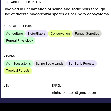
RESEARCH DESCRIPTION
Involved in Reclamation of saline and sodic soils through
use of diverse mycorrhizal spores as per Agro-ecosystems.
SPECIALIZATIONS
Agriculture
Biofertilizers
Conservation
Fungal Genetics
Fungal Physiology
BIOMES
Agri-Ecosystems
Saline Sodic Lands
Semi-arid Forests
Tropical Forests
LINK
EMAIL
nishank.iisc1@gmail.com