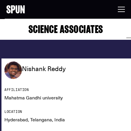
SCIENCE ASSOCIATES
Nishank Reddy
AFFILIATION
Mahatma Gandhi university
LOCATION
Hyderabad, Telangana, India