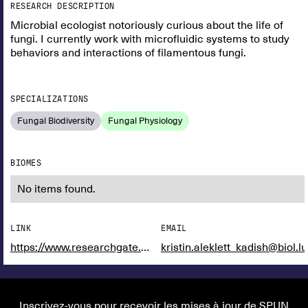
RESEARCH DESCRIPTION
Microbial ecologist notoriously curious about the life of
fungi. I currently work with microfluidic systems to study
behaviors and interactions of filamentous fungi.
SPECIALIZATIONS
Fungal Biodiversity
Fungal Physiology
BIOMES
No items found.
LINK
EMAIL
https://www.researchgate.net/profile/Gordon-Walker-4
kristin.aleklett_kadish@biol.lu
Inscrivez-vous pour recevoir les mises à jour de SPUN