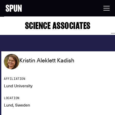
SCIENCE ASSOCIATES
Kristin Aleklett Kadish
AFFILIATION
Lund University
LOCATION
Lund, Sweden