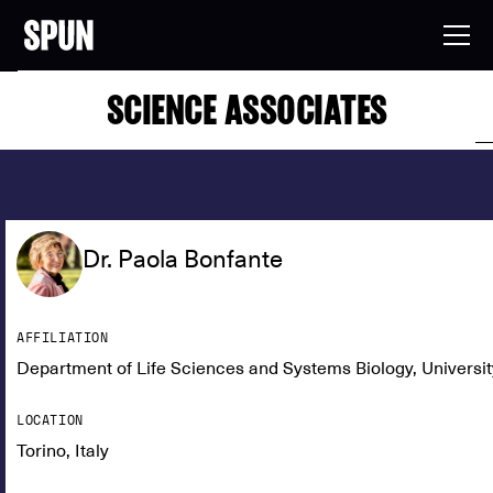
SCIENCE ASSOCIATES
Dr. Paola Bonfante
AFFILIATION
Department of Life Sciences and Systems Biology, University 
LOCATION
Torino, Italy