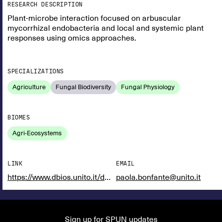
RESEARCH DESCRIPTION
Plant-microbe interaction focused on arbuscular
mycorrhizal endobacteria and local and systemic plant
responses using omics approaches.
SPECIALIZATIONS
Agriculture
Fungal Biodiversity
Fungal Physiology
BIOMES
Agri-Ecosystems
LINK
EMAIL
https://www.dbios.unito.it/do/docenti.pl/Show?_id=pbonfant#tab-profilo
paola.bonfante@unito.it
Sign up for SPUN updates