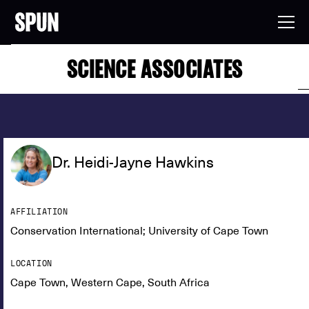
SCIENCE ASSOCIATES
Dr. Heidi-Jayne Hawkins
AFFILIATION
Conservation International; University of Cape Town
LOCATION
Cape Town, Western Cape, South Africa