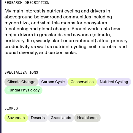
RESEARCH DESCRIPTION
My main interest is nutrient cycling and drivers in
aboveground-belowground communities including
mycorrhiza, and what this means for ecosystem
functioning and global change. Recent work tests how
major drivers in grasslands and savanna (climate,
herbivory, fire, woody plant encroachment) affect primary
productivity as well as nutrient cycling, soil microbial and
faunal diversity, and carbon sinks.
SPECIALIZATIONS
Climate Change
Carbon Cycle
Conservation
Nutrient Cycling
Fungal Physiology
BIOMES
Savannah
Deserts
Grasslands
Heathlands