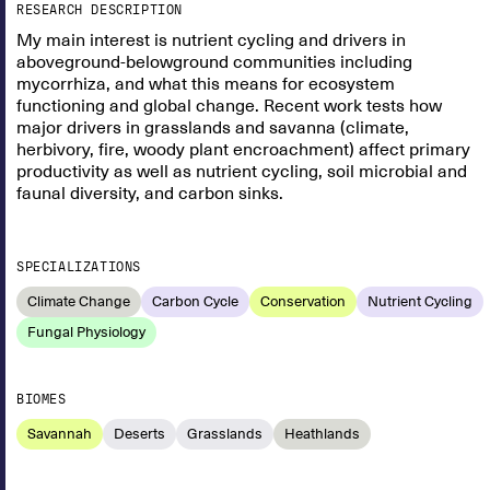
RESEARCH DESCRIPTION
My main interest is nutrient cycling and drivers in
aboveground-belowground communities including
mycorrhiza, and what this means for ecosystem
functioning and global change. Recent work tests how
major drivers in grasslands and savanna (climate,
herbivory, fire, woody plant encroachment) affect primary
productivity as well as nutrient cycling, soil microbial and
faunal diversity, and carbon sinks.
SPECIALIZATIONS
Climate Change
Carbon Cycle
Conservation
Nutrient Cycling
Fungal Physiology
BIOMES
Savannah
Deserts
Grasslands
Heathlands