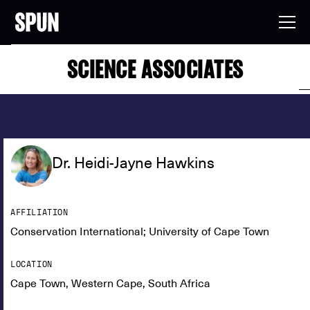
SCIENCE ASSOCIATES
Dr. Heidi-Jayne Hawkins
AFFILIATION
Conservation International; University of Cape Town
LOCATION
Cape Town, Western Cape, South Africa