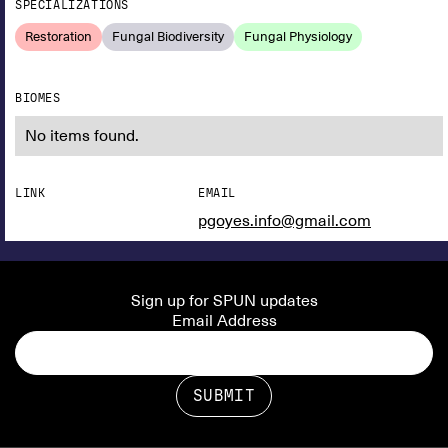
SPECIALIZATIONS
Restoration
Fungal Biodiversity
Fungal Physiology
BIOMES
No items found.
LINK
EMAIL
pgoyes.info@gmail.com
Sign up for SPUN updates
Email Address