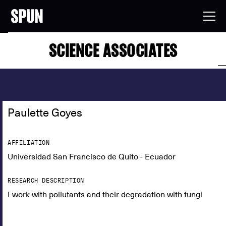
SCIENCE ASSOCIATES
Paulette Goyes
AFFILIATION
Universidad San Francisco de Quito - Ecuador
RESEARCH DESCRIPTION
I work with pollutants and their degradation with fungi