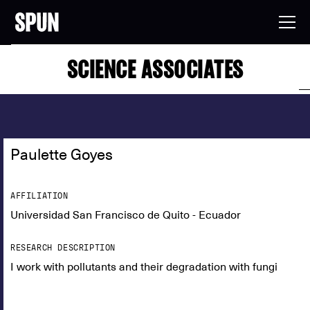
SCIENCE ASSOCIATES
Paulette Goyes
AFFILIATION
Universidad San Francisco de Quito - Ecuador
RESEARCH DESCRIPTION
I work with pollutants and their degradation with fungi