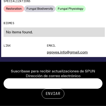
SPECIALIZATIONS
Restoration
Fungal Biodiversity
Fungal Physiology
BIOMES
No items found.
LINK
EMAIL
pgoyes.info@gmail.com
Suscríbase para recibir actualizaciones de SPUN
Dirección de correo electrónico