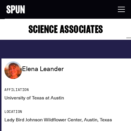
SCIENCE ASSOCIATES
Elena Leander
AFFILIATION
University of Texas at Austin
LOCATION
Lady Bird Johnson Wildflower Center, Austin, Texas