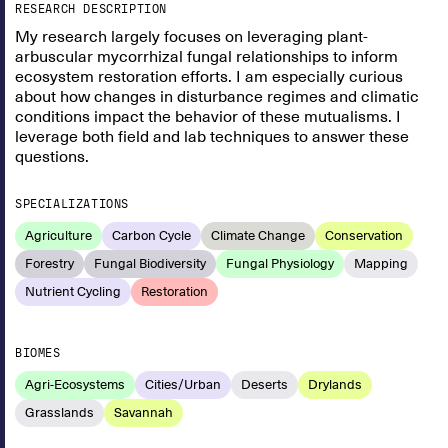
RESEARCH DESCRIPTION
My research largely focuses on leveraging plant-
arbuscular mycorrhizal fungal relationships to inform
ecosystem restoration efforts. I am especially curious
about how changes in disturbance regimes and climatic
conditions impact the behavior of these mutualisms. I
leverage both field and lab techniques to answer these
questions.
SPECIALIZATIONS
Agriculture
Carbon Cycle
Climate Change
Conservation
Forestry
Fungal Biodiversity
Fungal Physiology
Mapping
Nutrient Cycling
Restoration
BIOMES
Agri-Ecosystems
Cities/Urban
Deserts
Drylands
Grasslands
Savannah