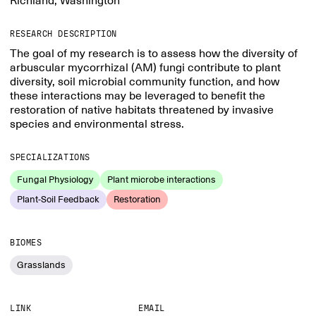
Richland, Washington
RESEARCH DESCRIPTION
The goal of my research is to assess how the diversity of
arbuscular mycorrhizal (AM) fungi contribute to plant
diversity, soil microbial community function, and how
these interactions may be leveraged to benefit the
restoration of native habitats threatened by invasive
species and environmental stress.
SPECIALIZATIONS
Fungal Physiology
Plant microbe interactions
Plant-Soil Feedback
Restoration
BIOMES
Grasslands
LINK
EMAIL