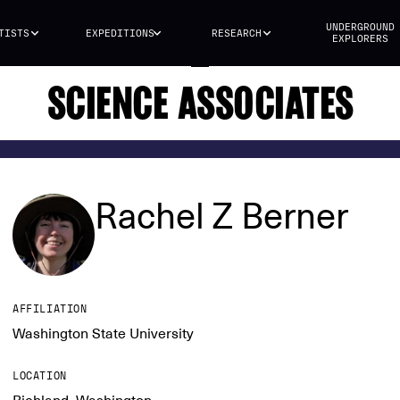
UNDERGROUND
TISTS
EXPEDITIONS
RESEARCH
EXPLORERS
SCIENCE ASSOCIATES
Rachel Z Berner
AFFILIATION
Washington State University
LOCATION