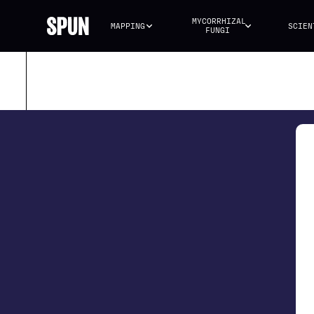
MYCORRHIZAL 
MAPPING
SCIEN
FUNGI