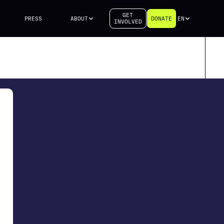
GET
PRESS
ABOUT
DONATE
EN
INVOLVED