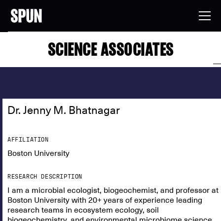
SCIENCE ASSOCIATES
Dr. Jenny M. Bhatnagar
AFFILIATION
Boston University
RESEARCH DESCRIPTION
I am a microbial ecologist, biogeochemist, and professor at
Boston University with 20+ years of experience leading
research teams in ecosystem ecology, soil
biogeochemistry, and environmental microbiome science.