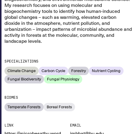
My research focuses on using molecular and
biogeochemistry tools to identify how human-induced
global changes – such as warming, elevated carbon
dioxide in the atmosphere, nutrient pollution, and
urbanization – impact patterns of microbial abundance and
activity in forests at the molecular, community, and
landscape levels.
SPECIALIZATIONS
Climate Change
Carbon Cycle
Forestry
Nutrient Cycling
Fungal Biodiversity
Fungal Physiology
BIOMES
Temperate Forests
Boreal Forests
LINK
EMAIL
https://microbesatbu.wordpress.com/
jmbhat@bu.edu