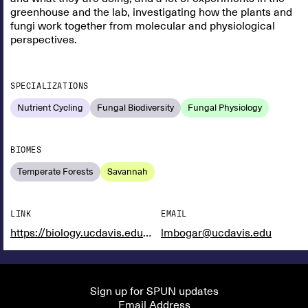
greenhouse and the lab, investigating how the plants and
fungi work together from molecular and physiological
perspectives.
SPECIALIZATIONS
Nutrient Cycling
Fungal Biodiversity
Fungal Physiology
BIOMES
Temperate Forests
Savannah
LINK
EMAIL
https://biology.ucdavis.edu/people/laura-bogar
lmbogar@ucdavis.edu
Sign up for SPUN updates
Email Address