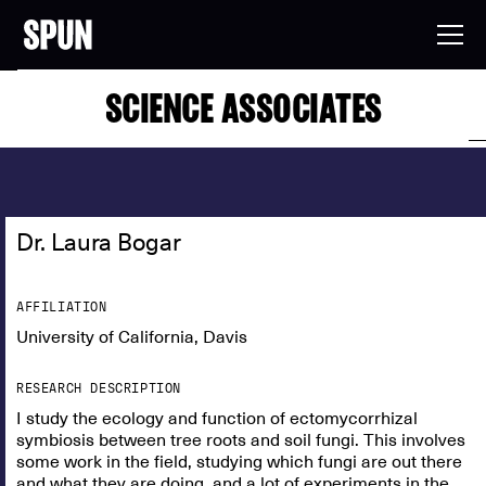
SCIENCE ASSOCIATES
Dr. Laura Bogar
AFFILIATION
University of California, Davis
RESEARCH DESCRIPTION
I study the ecology and function of ectomycorrhizal
symbiosis between tree roots and soil fungi. This involves
some work in the field, studying which fungi are out there
and what they are doing, and a lot of experiments in the