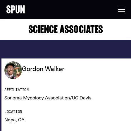
SCIENCE ASSOCIATES
Gordon Walker
AFFILIATION
Sonoma Mycology Association/UC Davis
LOCATION
Napa, CA