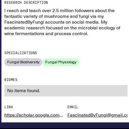
RESEARCH DESCRIPTION
I reach and teach over 2.5 million followers about the
fantastic variety of mushrooms and fungi via my
FascinatedByFungi accounts on social media. My
academic research focused on the microbial ecology of
wine fermentations and process control.
SPECIALIZATIONS
Fungal Biodiversity
Fungal Physiology
BIOMES
No items found.
LINK
EMAIL
https://scholar.google.com/citations?user=WqGg_McAAAAJ&hl=en&oi=ao
FascinatedByFungi@gmail.c