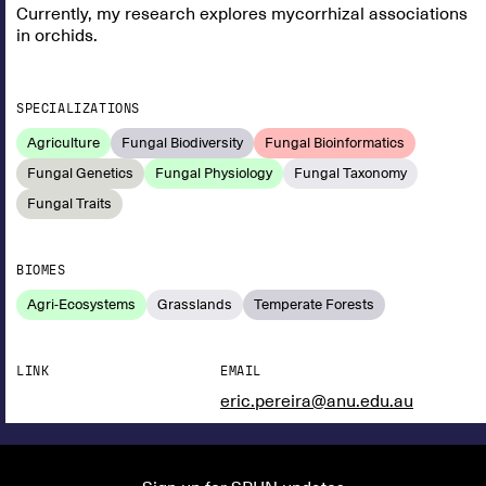
Currently, my research explores mycorrhizal associations
in orchids.
SPECIALIZATIONS
Agriculture
Fungal Biodiversity
Fungal Bioinformatics
Fungal Genetics
Fungal Physiology
Fungal Taxonomy
Fungal Traits
BIOMES
Agri-Ecosystems
Grasslands
Temperate Forests
LINK
EMAIL
eric.pereira@anu.edu.au