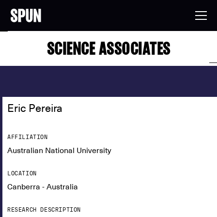
SCIENCE ASSOCIATES
Eric Pereira
AFFILIATION
Australian National University
LOCATION
Canberra - Australia
RESEARCH DESCRIPTION