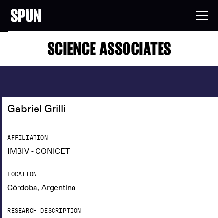
SCIENCE ASSOCIATES
Gabriel Grilli
AFFILIATION
IMBIV - CONICET
LOCATION
Córdoba, Argentina
RESEARCH DESCRIPTION