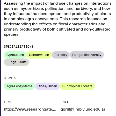
Assessing the impact of land use changes on interactions
such as mycorrhizae, pollination, and herbivory, and how
they influence the development and productivity of plants
in complex agro-ecosystems. This research focuses on
understanding the effects on floral characteristics and
primary productivity of both cultivated and non-cultivated
species.
SPECIALIZATIONS
Agriculture
Conservation
Forestry
Fungal Biodiversity
Fungal Traits
BIOMES
Agri-Ecosystems
Cities/Urban
Subtropical Forests
LINK
EMAIL
https://www.researchgate.net/profile/Gabriel-Grilli
ggrilli@imbiv.unc.edu.ar